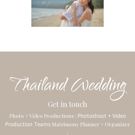
Thailand Wedding
Get in touch
Photo + Video Productions :
Photoshoot + Video
Production Teams
Matrimony Planner + Organizer
: