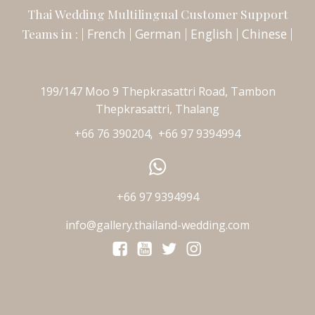
Thai Wedding Multilingual Customer Support
Teams in : |
French
|
German
|
English
|
Chinese
|
199/147 Moo 9 Thepkrasattri Road, Tambon
Thepkrasattri, Thalang
+66 76 390204
+66 97 9394994
,
+66 97 9394994
info@gallery.thailand-wedding.com